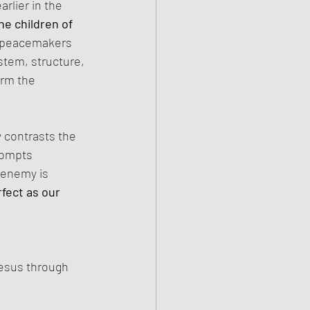
rlier in the 
he children of 
, peacemakers 
stem, structure, 
arm the 
 contrasts the 
rompts 
 enemy is 
fect as our 
Jesus through 