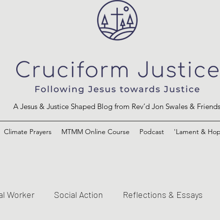
A Jesus & Justice Shaped Blog from Rev’d Jon Swales & Friend
Climate Prayers
MTMM Online Course
Podcast
'Lament & Hop
al Worker
Social Action
Reflections & Essays