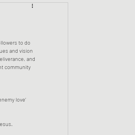
Climate Justice
ets
History
lowers to do 
ues and vision 
den
Spirituality
eliverance, and 
ant community 
‘enemy love’
Jesus.