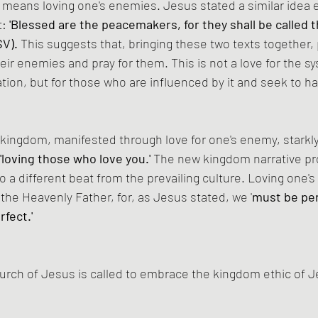
eans loving one's enemies. Jesus stated a similar idea ea
t:
 'Blessed are the peacemakers, for they shall be called t
SV).
 This suggests that, bringing these two texts together
eir enemies and pray for them. This is not a love for the sy
tion, but for those who are influenced by it and seek to h
 kingdom, manifested through love for one's enemy, starkly
'loving those who love you.' 
The new kingdom narrative p
o a different beat from the prevailing culture. Loving one's
 the Heavenly Father, for, as Jesus stated, we '
must be per
rfect.'
urch of Jesus is called to embrace the kingdom ethic of 