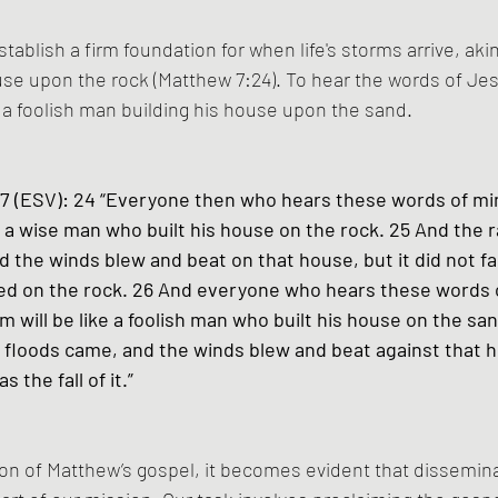
tablish a firm foundation for when life's storms arrive, akin
se upon the rock (Matthew 7:24). To hear the words of Je
o a foolish man building his house upon the sand.
 (ESV): 24 “Everyone then who hears these words of mi
e a wise man who built his house on the rock. 25 And the ra
 the winds blew and beat on that house, but it did not fal
d on the rock. 26 And everyone who hears these words 
 will be like a foolish man who built his house on the san
he floods came, and the winds blew and beat against that h
s the fall of it.” 
on of Matthew’s gospel, it becomes evident that dissemina