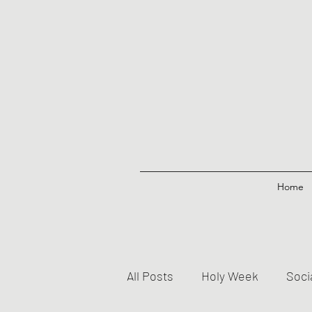
Home
All Posts
Holy Week
Soci