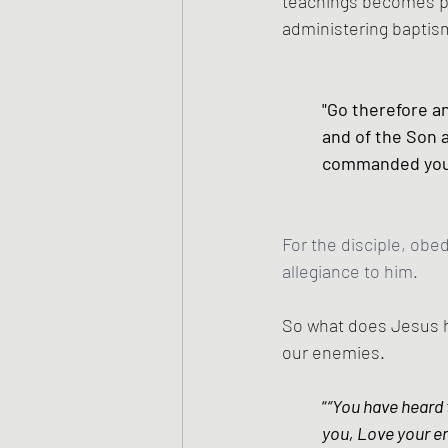
teachings becomes par
administering baptism
"Go therefore an
and of the Son a
commanded you.
For the disciple, obe
allegiance to him.
So what does Jesus h
our enemies.
“
“You have heard t
you, Love your e