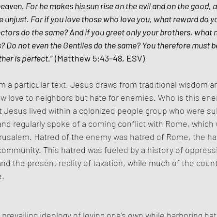
heaven. For he makes his sun rise on the evil and on the good, a
he unjust. For if you love those who love you, what reward do y
ectors do the same? And if you greet only your brothers, what 
? Do not even the Gentiles do the same? You therefore must be
her is perfect.
” (Matthew 5:43–48, ESV)
m a particular text, Jesus draws from traditional wisdom 
ow love to neighbors but hate for enemies. Who is this e
t Jesus lived within a colonized people group who were su
d regularly spoke of a coming conflict with Rome, which w
erusalem. Hatred of the enemy was hatred of Rome, the ha
ommunity. This hatred was fueled by a history of oppressi
nd the present reality of taxation, while much of the countr
e.
prevailing ideology of loving one's own while harboring ha