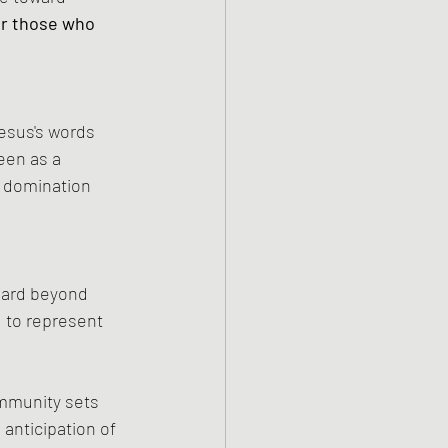
or those who 
esus's words 
een as a 
 domination 
dard beyond 
 to represent 
mmunity sets 
 anticipation of 