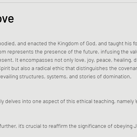
s and the Kingdom of God
Mission to the Margins
ove
tars.
lence and Peacemaking
Church of England
Proph
died, and enacted the Kingdom of God, and taught his fol
m represents the presence of the future, infusing the val
ble Study
BiblioDrama
Lighthouse
East of E
esent. It encompasses not only love, joy, peace, healing, d
pirit but also a radical ethic that distinguishes the coven
revailing structures, systems, and stories of domination.
ene
Poems/Poetry
ly delves into one aspect of this ethical teaching, namely 
further, it's crucial to reaffirm the significance of obeying 