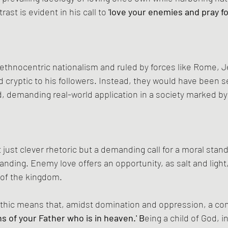
ast is evident in his call to 
'love your enemies and pray f
 ethnocentric nationalism and ruled by forces like Rome, J
cryptic to his followers. Instead, they would have been s
 demanding real-world application in a society marked by
 just clever rhetoric but a demanding call for a moral stan
nding. Enemy love offers an opportunity, as salt and light,
 of the kingdom.
thic means that, amidst domination and oppression, a co
ns of your Father who is in heaven.' B
eing a child of God, in