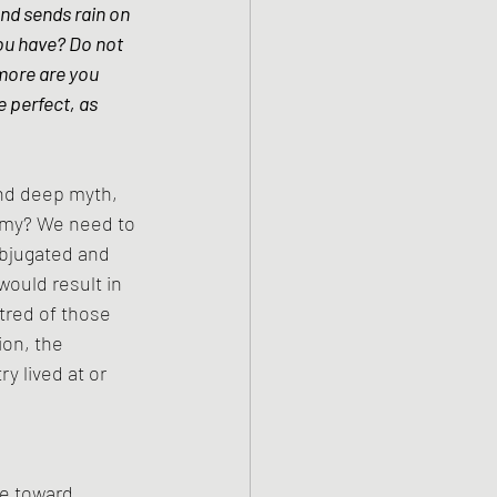
nd sends rain on 
ou have? Do not 
more are you 
 perfect, as 
and deep myth, 
nemy? We need to 
bjugated and 
ould result in 
tred of those 
on, the 
y lived at or 
te toward 