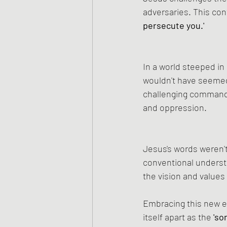
adversaries. This contr
persecute you.'
In a world steeped in
wouldn't have seemed 
challenging command,
and oppression.
Jesus's words weren't
conventional understa
the vision and values
Embracing this new e
itself apart as the
 'so