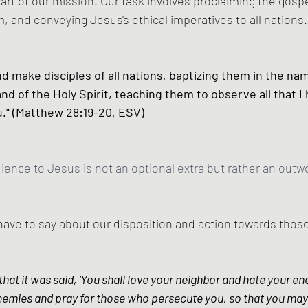
t of our mission. Our task involves proclaiming the gospe
, and conveying Jesus's ethical imperatives to all nations.
d make disciples of all nations, baptizing them in the nam
nd of the Holy Spirit, teaching them to observe all that I 
" (Matthew 28:19-20, ESV)
dience to Jesus is not an optional extra but rather an outwo
ave to say about our disposition and action towards thos
hat it was said, ‘You shall love your neighbor and hate your ene
nemies and pray for those who persecute you, so that you may 