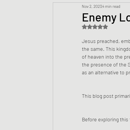
Nov 2, 2023
4 min read
Prayers
Creed
Jesu
Enemy L
Rated NaN out of 5 s
Sermons/Talks
Non-Vio
Jesus preached, embo
the same. This kingdo
Culture
Theology
Bi
of heaven into the pr
the presence of the S
as an alternative to p
Advent
Justice
Nic
This blog post primari
Before exploring this 