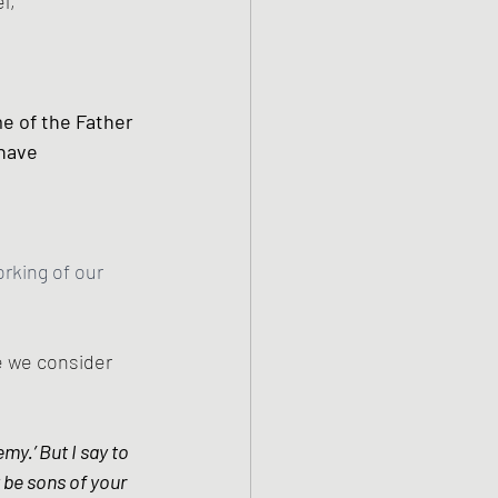
l, 
e of the Father 
have 
rking of our 
e we consider 
my.’ But I say to 
be sons of your 