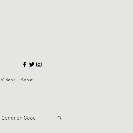
s
e' Book
About
Common Good