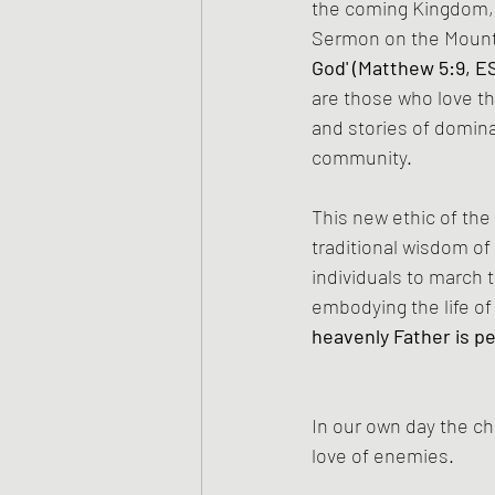
the coming Kingdom, m
Sermon on the Moun
God' (Matthew 5:9, E
are those who love th
and stories of domina
community.
This new ethic of the
traditional wisdom of 
individuals to march t
embodying the life of
heavenly Father is pe
In our own day the ch
love of enemies.