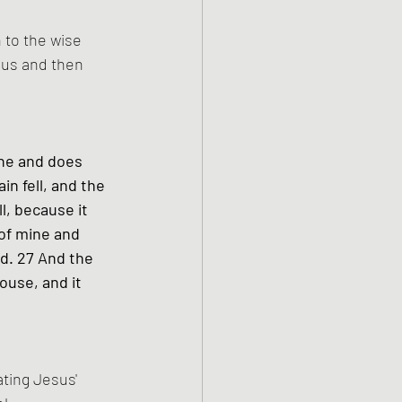
 to the wise 
sus and then 
ne and does 
in fell, and the 
l, because it 
of mine and 
d. 27 And the 
ouse, and it 
ting Jesus' 