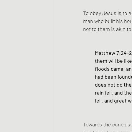
To obey Jesus is to es
man who built his hou
not to them is akin t
Matthew 7:24–27
them will be lik
floods came, and
had been founde
does not do them
rain fell, and t
fell, and great wa
Towards the conclusi