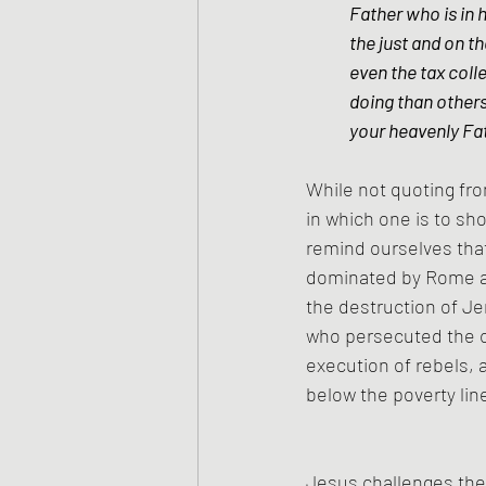
Father who is in 
the just and on t
even the tax coll
doing than others
your heavenly Fat
While not quoting fro
in which one is to sh
remind ourselves tha
dominated by Rome an
the destruction of J
who persecuted the c
execution of rebels, a
below the poverty lin
Jesus challenges the 