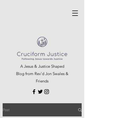
A Jesus & Justice Shaped
Blog from Rev’d Jon Swales &
Friends
Post