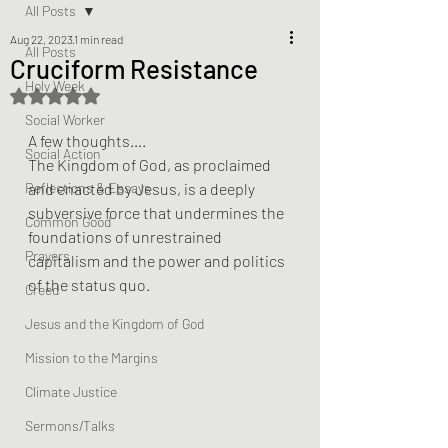
All Posts
Aug 22, 2023
1 min read
All Posts
Cruciform Resistance
Holy Week
Rated NaN out of 5 stars.
Social Worker
A few thoughts….
Social Action
The Kingdom of God, as proclaimed 
Reflections & Essays
and enacted by Jesus, is a deeply 
subversive force that undermines the 
Common Good
foundations of unrestrained 
Prayers
capitalism and the power and politics 
of the status quo.
Creed
Jesus and the Kingdom of God
Mission to the Margins
Climate Justice
Sermons/Talks