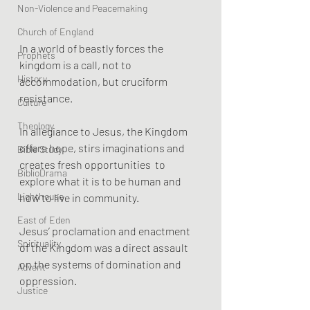
Non-Violence and Peacemaking
Church of England
In a world of beastly forces the 
Prophets
kingdom is a call, not to 
History
accommodation, but cruciform 
resistance. 
Culture
Theology
In allegiance to Jesus, the Kingdom 
offers hope, stirs imaginations and 
Bible Study
creates fresh opportunities  to 
BiblioDrama
explore what it is to be human and 
Lighthouse
how to live in community.
East of Eden
Jesus’ proclamation and enactment 
Spirituality
of the Kingdom was a direct assault 
on the systems of domination and 
Advent
oppression. 
Justice