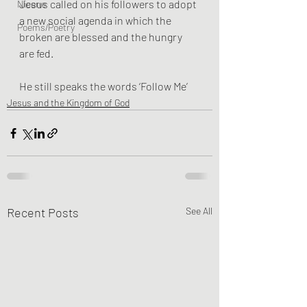
Jesus called on his followers to adopt 
Nicene
a new social agenda in which the 
Poems/Poetry
broken are blessed and the hungry 
are fed. 
He still speaks the words ‘Follow Me’
Jesus and the Kingdom of God
Recent Posts
See All