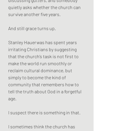
discussing gutters, and somebody 
quietly asks whether the church can 
survive another five years.
And still grace turns up.
Stanley Hauerwas has spent years 
irritating Christians by suggesting 
that the church’s task is not first to 
make the world run smoothly or 
reclaim cultural dominance, but 
simply to become the kind of 
community that remembers how to 
tell the truth about God in a forgetful 
age.
I suspect there is something in that.
I sometimes think the church has 