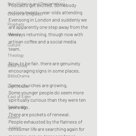
Non-Violence and Peacemaking
Podcasts get excited. Somebody 
notices twenty-year-olds attending 
Church of England
Evensong in London and suddenly we 
Prophets
are apparently one step away from the 
Wesleys returning, though now with 
History
artisan coffee and a social media 
Culture
team.
Theology
Now, to be fair, there are genuinely 
Bible Study
encouraging signs in some places.
BiblioDrama
Some churches are growing.
Lighthouse
Some younger people do seem more 
East of Eden
spiritually curious than they were ten 
Spirituality
years ago.
There are pockets of renewal.
Advent
People exhausted by the flatness of 
Justice
consumer life are searching again for 