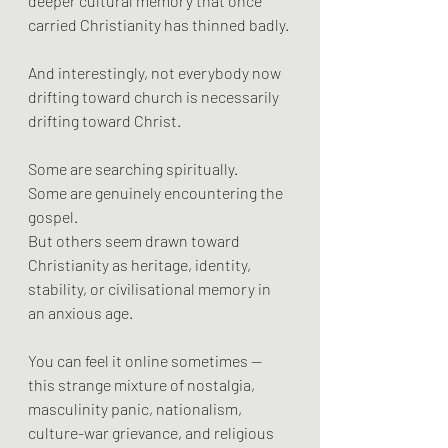
deeper cultural memory that once 
carried Christianity has thinned badly.
And interestingly, not everybody now 
drifting toward church is necessarily 
drifting toward Christ.
Some are searching spiritually.
Some are genuinely encountering the 
gospel.
But others seem drawn toward 
Christianity as heritage, identity, 
stability, or civilisational memory in 
an anxious age.
You can feel it online sometimes — 
this strange mixture of nostalgia, 
masculinity panic, nationalism, 
culture-war grievance, and religious 