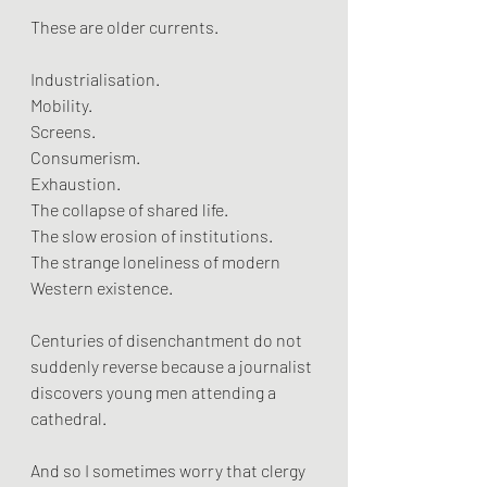
These are older currents.
Industrialisation.
Mobility.
Screens.
Consumerism.
Exhaustion.
The collapse of shared life.
The slow erosion of institutions.
The strange loneliness of modern 
Western existence.
Centuries of disenchantment do not 
suddenly reverse because a journalist 
discovers young men attending a 
cathedral.
And so I sometimes worry that clergy 