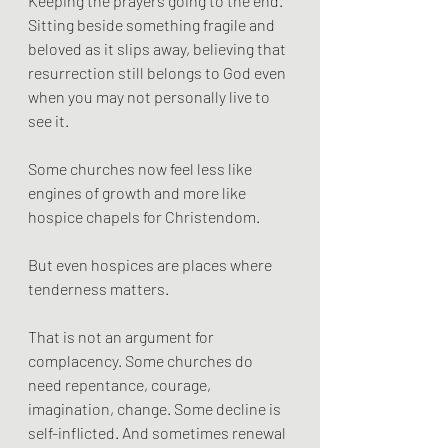
Keeping the prayers going to the end.
Sitting beside something fragile and 
beloved as it slips away, believing that 
resurrection still belongs to God even 
when you may not personally live to 
see it.
Some churches now feel less like 
engines of growth and more like 
hospice chapels for Christendom.
But even hospices are places where 
tenderness matters.
That is not an argument for 
complacency. Some churches do 
need repentance, courage, 
imagination, change. Some decline is 
self-inflicted. And sometimes renewal 