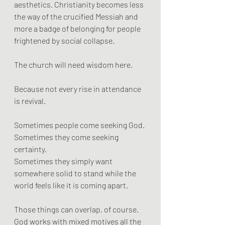
aesthetics. Christianity becomes less 
the way of the crucified Messiah and 
more a badge of belonging for people 
frightened by social collapse.
The church will need wisdom here.
Because not every rise in attendance 
is revival.
Sometimes people come seeking God.
Sometimes they come seeking 
certainty.
Sometimes they simply want 
somewhere solid to stand while the 
world feels like it is coming apart.
Those things can overlap, of course. 
God works with mixed motives all the 