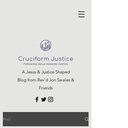
A Jesus & Justice Shaped
Blog from Rev’d Jon Swales &
Friends
Post