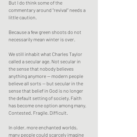
But I do think some of the 
commentary around “revival” needs a 
little caution.
Because a few green shoots do not 
necessarily mean winter is over.
We still inhabit what Charles Taylor 
called a secular age. Not secular in 
the sense that nobody believes 
anything anymore — modern people 
believe all sorts — but secular in the 
sense that belief in God is no longer 
the default setting of society. Faith 
has become one option among many. 
Contested. Fragile. Difficult.
In older, more enchanted worlds, 
many people could scarcely imagine 