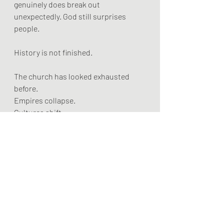
genuinely does break out 
unexpectedly. God still surprises 
people.
History is not finished.
The church has looked exhausted 
before.
Empires collapse.
Cultures shift.
Things buried sometimes rise again in 
forms nobody expected.
And after all, Christianity began not 
with influence, strength, or cultural 
dominance, but with a crucified man 
outside the city walls.
Abandoned by many.