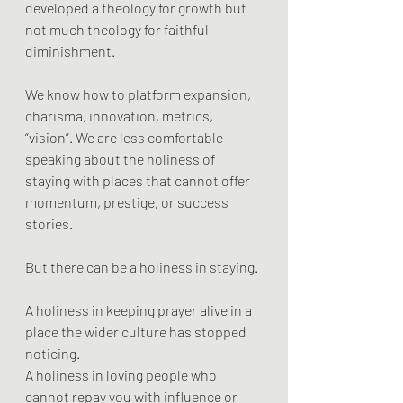
developed a theology for growth but 
not much theology for faithful 
diminishment.
We know how to platform expansion, 
charisma, innovation, metrics, 
“vision”. We are less comfortable 
speaking about the holiness of 
staying with places that cannot offer 
momentum, prestige, or success 
stories.
But there can be a holiness in staying.
A holiness in keeping prayer alive in a 
place the wider culture has stopped 
noticing.
A holiness in loving people who 
cannot repay you with influence or 