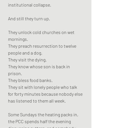
institutional collapse.
And still they turn up.
They unlock cold churches on wet 
mornings.
They preach resurrection to twelve 
people and a dog.
They visit the dying.
They know whose son is back in 
prison.
They bless food banks.
They sit with lonely people who talk 
for forty minutes because nobody else 
has listened to them all week.
Some Sundays the heating packs in, 
the PCC spends half the evening 