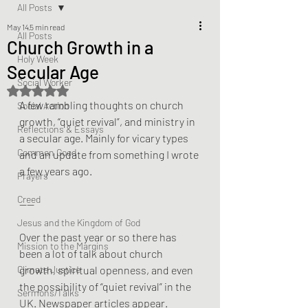
All Posts
May 14
5 min read
All Posts
Church Growth in a
Holy Week
Secular Age
Social Worker
Rated NaN out of 5 stars.
A few rambling thoughts on church 
Social Action
growth, “quiet revival”, and ministry in 
Reflections & Essays
a secular age. Mainly for vicary types 
Common Good
and an update from something I wrote 
a few years ago. 
Prayers
Creed
——
Jesus and the Kingdom of God
Over the past year or so there has 
Mission to the Margins
been a lot of talk about church 
Climate Justice
growth, spiritual openness, and even 
the possibility of “quiet revival” in the 
Sermons/Talks
UK. Newspaper articles appear. 