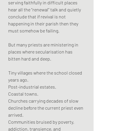
serving faithfully in difficult places 
hear all the “renewal” talk and quietly 
conclude that if revival is not 
happening in their parish then they 
must somehow be failing.
But many priests are ministering in 
places where secularisation has 
bitten hard and deep.
Tiny villages where the school closed 
years ago.
Post-industrial estates.
Coastal towns.
Churches carrying decades of slow 
decline before the current priest even 
arrived.
Communities bruised by poverty, 
addiction, transience, and 