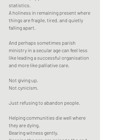
statistics.
A holiness in remaining present where 
things are fragile, tired, and quietly 
falling apart.
And perhaps sometimes parish 
ministry in a secular age can feel less 
like leading a successful organisation 
and more like palliative care.
Not giving up.
Not cynicism.
Just refusing to abandon people.
Helping communities die well where 
they are dying.
Bearing witness gently.