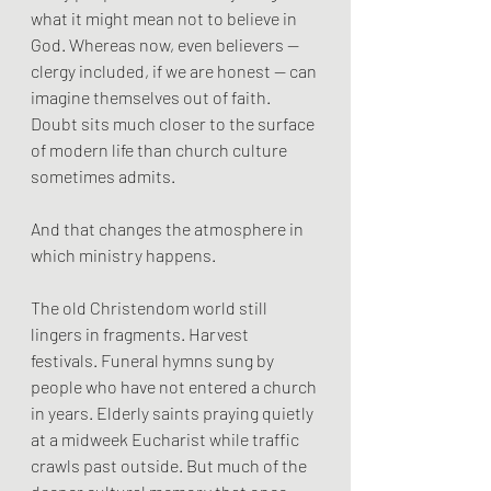
what it might mean not to believe in 
God. Whereas now, even believers — 
clergy included, if we are honest — can 
imagine themselves out of faith. 
Doubt sits much closer to the surface 
of modern life than church culture 
sometimes admits.
And that changes the atmosphere in 
which ministry happens.
The old Christendom world still 
lingers in fragments. Harvest 
festivals. Funeral hymns sung by 
people who have not entered a church 
in years. Elderly saints praying quietly 
at a midweek Eucharist while traffic 
crawls past outside. But much of the 