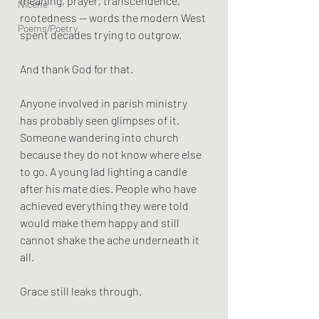
meaning, prayer, transcendence, 
Nicene
rootedness — words the modern West 
Poems/Poetry
spent decades trying to outgrow.
And thank God for that.
Anyone involved in parish ministry 
has probably seen glimpses of it. 
Someone wandering into church 
because they do not know where else 
to go. A young lad lighting a candle 
after his mate dies. People who have 
achieved everything they were told 
would make them happy and still 
cannot shake the ache underneath it 
all.
Grace still leaks through.