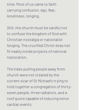
time. Most of us came to faith 
carrying confusion, ego, fear, 
loneliness, longing.
Still, the church must be careful not 
to confuse the kingdom of God with 
Christian nostalgia or nationalist 
longing. The crucified Christ does not 
fit neatly inside projects of national 
restoration.
The tides pulling people away from 
church were not created by the 
current vicar of St Michael’s trying to 
hold together a congregation of thirty-
seven people, three radiators, and a 
roof quote capable of inducing minor 
cardiac events.