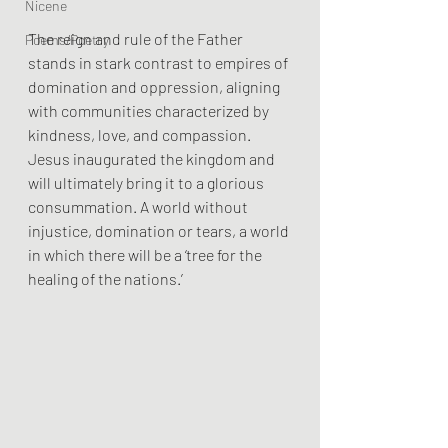
Nicene
The reign and rule of the Father 
Poems/Poetry
stands in stark contrast to empires of 
domination and oppression, aligning 
with communities characterized by 
kindness, love, and compassion.
Jesus inaugurated the kingdom and 
will ultimately bring it to a glorious 
consummation. A world without 
injustice, domination or tears, a world 
in which there will be a ‘tree for the 
healing of the nations.’ 