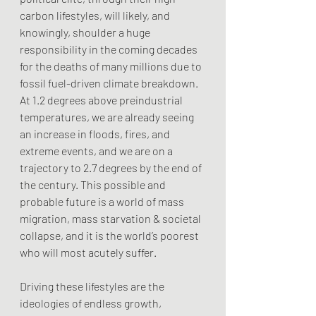
carbon lifestyles, will likely, and 
knowingly, shoulder a huge 
responsibility in the coming decades 
for the deaths of many millions due to 
fossil fuel-driven climate breakdown. 
At 1.2 degrees above preindustrial 
temperatures, we are already seeing 
an increase in floods, fires, and 
extreme events, and we are on a 
trajectory to 2.7 degrees by the end of 
the century. This possible and 
probable future is a world of mass 
migration, mass starvation & societal 
collapse, and it is the world’s poorest 
who will most acutely suffer. 
Driving these lifestyles are the 
ideologies of endless growth, 