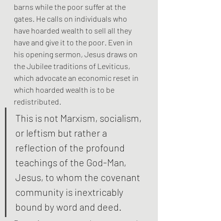
barns while the poor suffer at the 
gates. He calls on individuals who 
have hoarded wealth to sell all they 
have and give it to the poor. Even in 
his opening sermon, Jesus draws on 
the Jubilee traditions of Leviticus, 
which advocate an economic reset in 
which hoarded wealth is to be 
redistributed.
This is not Marxism, socialism, 
or leftism but rather a 
reflection of the profound 
teachings of the God-Man, 
Jesus, to whom the covenant 
community is inextricably 
bound by word and deed.