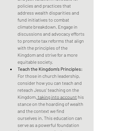
policies and practices that 
address wealth disparities and 
fund initiatives to combat 
climate breakdown. Engage in 
discussions and advocacy efforts 
to promote tax reforms that align 
with the principles of the 
Kingdom and strive for a more 
equitable society.
Teach the Kingdom’s Principles:
For those in church leadership, 
consider how you can teach and 
reteach Jesus’ teaching on the 
Kingdom
, taking into account
 his 
stance on the hoarding of wealth 
and the context we find 
ourselves in. This education can 
serve as a powerful foundation 