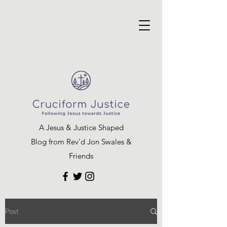
A Jesus & Justice Shaped
Blog from Rev’d Jon Swales &
Friends
Post