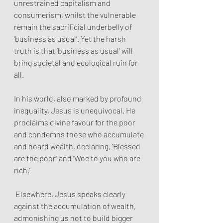
unrestrained capitalism and 
consumerism, whilst the vulnerable 
remain the sacrificial underbelly of 
‘business as usual’. Yet the harsh 
truth is that ‘business as usual’ will 
bring societal and ecological ruin for 
all. 
In his world, also marked by profound 
inequality, Jesus is unequivocal. He 
proclaims divine favour for the poor 
and condemns those who accumulate 
and hoard wealth, declaring, ‘Blessed 
are the poor’ and ‘Woe to you who are 
rich.’
 Elsewhere, Jesus speaks clearly 
against the accumulation of wealth, 
admonishing us not to build bigger 