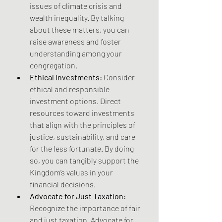
issues of climate crisis and 
wealth inequality. By talking 
about these matters, you can 
raise awareness and foster 
understanding among your 
congregation. 
Ethical Investments:
 Consider 
ethical and responsible 
investment options. Direct 
resources toward investments 
that align with the principles of 
justice, sustainability, and care 
for the less fortunate. By doing 
so, you can tangibly support the 
Kingdom’s values in your 
financial decisions.
Advocate for Just Taxation:
Recognize the importance of fair 
and just taxation. Advocate for 