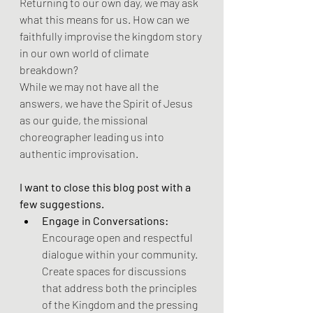
Returning to our own day, we may ask 
what this means for us. How can we 
faithfully improvise the kingdom story 
in our own world of climate 
breakdown?
While we may not have all the 
answers, we have the Spirit of Jesus 
as our guide, the missional 
choreographer leading us into 
authentic improvisation. 
I want to close this blog post with a 
few suggestions.
Engage in Conversations:
Encourage open and respectful 
dialogue within your community. 
Create spaces for discussions 
that address both the principles 
of the Kingdom and the pressing 