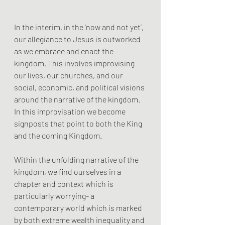
In the interim, in the ‘now and not yet’, 
our allegiance to Jesus is outworked 
as we embrace and enact the 
kingdom. This involves improvising 
our lives, our churches, and our 
social, economic, and political visions 
around the narrative of the kingdom. 
In this improvisation we become 
signposts that point to both the King 
and the coming Kingdom.
Within the unfolding narrative of the 
kingdom, we find ourselves in a 
chapter and context which is 
particularly worrying- a 
contemporary world which is marked 
by both extreme wealth inequality and 