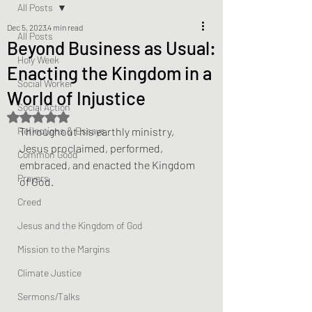
All Posts
Dec 5, 2023
4 min read
All Posts
Beyond Business as Usual:
Holy Week
Enacting the Kingdom in a
Social Worker
World of Injustice
Social Action
Rated NaN out of 5 stars.
Reflections & Essays
Throughout his earthly ministry, 
Jesus proclaimed, performed, 
Common Good
embraced, and enacted the Kingdom 
Prayers
of God. 
Creed
Jesus and the Kingdom of God
Mission to the Margins
Climate Justice
Sermons/Talks