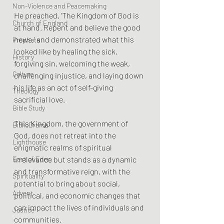
Non-Violence and Peacemaking
He preached, ‘The Kingdom of God is 
Church of England
at hand. Repent and believe the good 
news,’ and demonstrated what this 
Prophets
looked like by healing the sick, 
History
forgiving sin, welcoming the weak, 
Culture
challenging injustice, and laying down 
his life as an act of self-giving 
Theology
sacrificial love.
Bible Study
This Kingdom, the government of 
BiblioDrama
God, does not retreat into the 
Lighthouse
enigmatic realms of spiritual 
irrelevance but stands as a dynamic 
East of Eden
and transformative reign, with the 
Spirituality
potential to bring about social, 
Advent
political, and economic changes that 
can impact the lives of individuals and 
Justice
communities. 