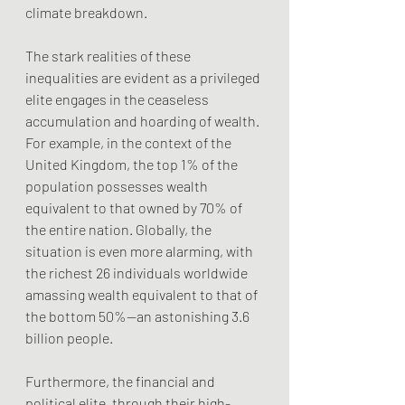
climate breakdown.
The stark realities of these 
inequalities are evident as a privileged 
elite engages in the ceaseless 
accumulation and hoarding of wealth. 
For example, in the context of the 
United Kingdom, the top 1% of the 
population possesses wealth 
equivalent to that owned by 70% of 
the entire nation. Globally, the 
situation is even more alarming, with 
the richest 26 individuals worldwide 
amassing wealth equivalent to that of 
the bottom 50%—an astonishing 3.6 
billion people. 
Furthermore, the financial and 
political elite, through their high-