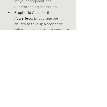
for your congregation’s 
understanding and action. 
Prophetic Voice for the 
Powerless:
 Encourage the 
church to take up a prophetic 
voice, speaking truth to power on 
behalf of the powerless. 
Challenge societal structures 
and policies that perpetuate 
wealth inequality and contribute 
to climate breakdown. Advocate 
for justice, compassion, and the 
well-being of the vulnerable, 
reminding those in positions of 
authority of their moral 
responsibilities to create a more 
equitable and sustainable world. 
This prophetic witness, 
sometimes involving protest and 