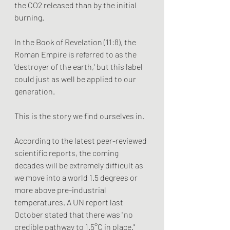
the CO2 released than by the initial 
burning.
In the Book of Revelation (11:8), the 
Roman Empire is referred to as the 
'destroyer of the earth,' but this label 
could just as well be applied to our 
generation.
This is the story we find ourselves in.
According to the latest peer-reviewed 
scientific reports, the coming 
decades will be extremely difficult as 
we move into a world 1.5 degrees or 
more above pre-industrial 
temperatures. A UN report last 
October stated that there was "no 
credible pathway to 1.5°C in place." 