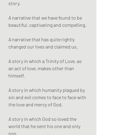
story. 
A narrative that we have found to be 
beautiful, captivating and compelling. 
A narrative that has quite rightly 
changed our lives and claimed us.
A story in which a Trinity of Love, as 
an act of love, makes other than 
himself.
A story in which humanity plagued by 
sin and evil comes to face to face with 
the love and mercy of God. 
A story in which God so loved the 
world that he sent his one and only 
son. 