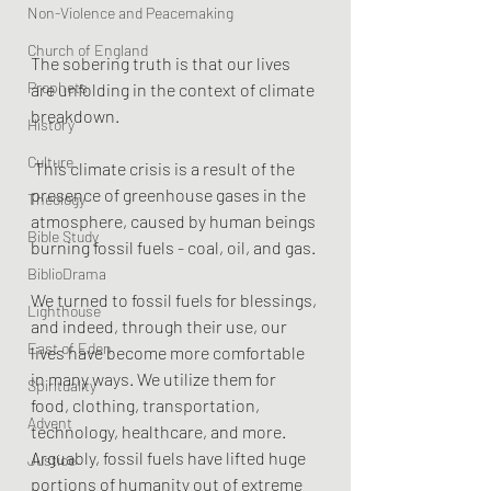
Non-Violence and Peacemaking
Church of England
The sobering truth is that our lives 
Prophets
are unfolding in the context of climate 
breakdown.
History
Culture
 This climate crisis is a result of the 
presence of greenhouse gases in the 
Theology
atmosphere, caused by human beings 
Bible Study
burning fossil fuels - coal, oil, and gas.
BiblioDrama
We turned to fossil fuels for blessings, 
Lighthouse
and indeed, through their use, our 
East of Eden
lives have become more comfortable 
in many ways. We utilize them for 
Spirituality
food, clothing, transportation, 
Advent
technology, healthcare, and more. 
Arguably, fossil fuels have lifted huge 
Justice
portions of humanity out of extreme 