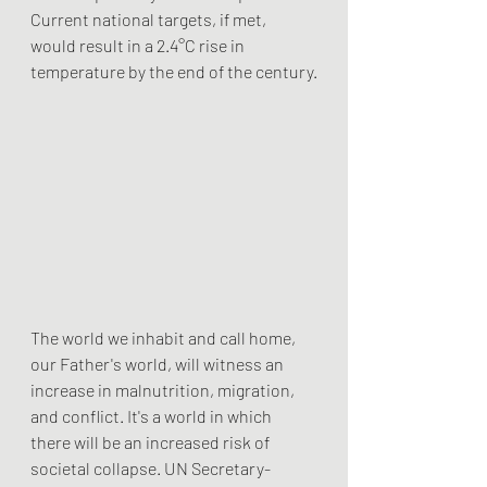
Current national targets, if met, 
would result in a 2.4°C rise in 
temperature by the end of the century.
The world we inhabit and call home, 
our Father's world, will witness an 
increase in malnutrition, migration, 
and conflict. It's a world in which 
there will be an increased risk of 
societal collapse. UN Secretary-