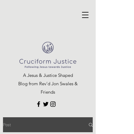
A Jesus & Justice Shaped
Blog from Rev’d Jon Swales &
Friends
Post