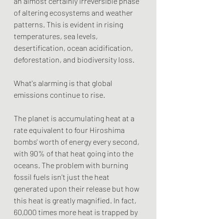
an almost certainly irreversible phase 
of altering ecosystems and weather 
patterns. This is evident in rising 
temperatures, sea levels, 
desertification, ocean acidification, 
deforestation, and biodiversity loss.
What's alarming is that global 
emissions continue to rise.
The planet is accumulating heat at a 
rate equivalent to four Hiroshima 
bombs' worth of energy every second, 
with 90% of that heat going into the 
oceans. The problem with burning 
fossil fuels isn't just the heat 
generated upon their release but how 
this heat is greatly magnified. In fact, 
60,000 times more heat is trapped by 