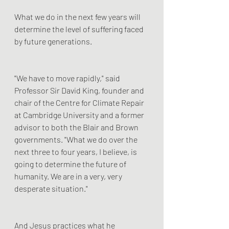
What we do in the next few years will 
determine the level of suffering faced 
by future generations.
"We have to move rapidly," said 
Professor Sir David King, founder and 
chair of the Centre for Climate Repair 
at Cambridge University and a former 
advisor to both the Blair and Brown 
governments. "What we do over the 
next three to four years, I believe, is 
going to determine the future of 
humanity. We are in a very, very 
desperate situation."
And Jesus practices what he 