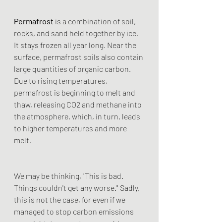
Permafrost
 is a combination of soil, 
rocks, and sand held together by ice. 
It stays frozen all year long. Near the 
surface, permafrost soils also contain 
large quantities of organic carbon. 
Due to rising temperatures, 
permafrost is beginning to melt and 
thaw, releasing CO2 and methane into 
the atmosphere, which, in turn, leads 
to higher temperatures and more 
melt.
We may be thinking, "This is bad. 
Things couldn't get any worse." Sadly, 
this is not the case, for even if we 
managed to stop carbon emissions 