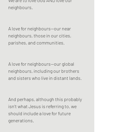
We are to love God AND love our 
neighbours.
A love for neighbours—our near 
neighbours, those in our cities, 
parishes, and communities.
A love for neighbours—our global 
neighbours, including our brothers 
and sisters who live in distant lands.
And perhaps, although this probably 
isn't what Jesus is referring to, we 
should include a love for future 
generations. 