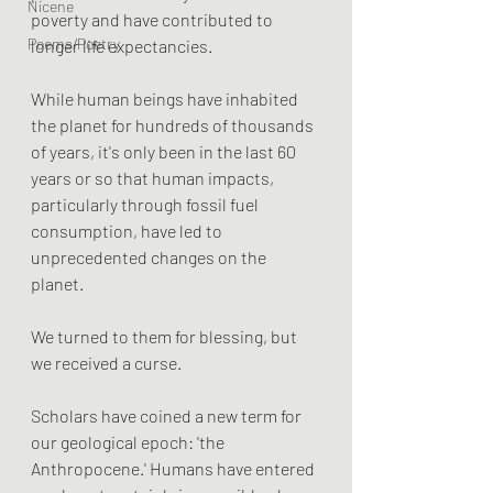
Nicene
poverty and have contributed to 
Poems/Poetry
longer life expectancies.
While human beings have inhabited 
the planet for hundreds of thousands 
of years, it's only been in the last 60 
years or so that human impacts, 
particularly through fossil fuel 
consumption, have led to 
unprecedented changes on the 
planet. 
We turned to them for blessing, but 
we received a curse. 
Scholars have coined a new term for 
our geological epoch: 'the 
Anthropocene.' Humans have entered 