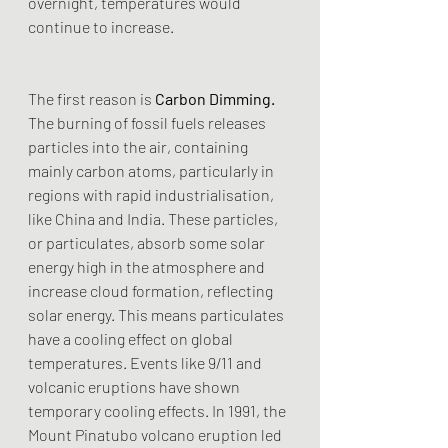
overnight, temperatures would 
continue to increase.
The first reason is
 Carbon Dimming.
The burning of fossil fuels releases 
particles into the air, containing 
mainly carbon atoms, particularly in 
regions with rapid industrialisation, 
like China and India. These particles, 
or particulates, absorb some solar 
energy high in the atmosphere and 
increase cloud formation, reflecting 
solar energy. This means particulates 
have a cooling effect on global 
temperatures. Events like 9/11 and 
volcanic eruptions have shown 
temporary cooling effects. In 1991, the 
Mount Pinatubo volcano eruption led 