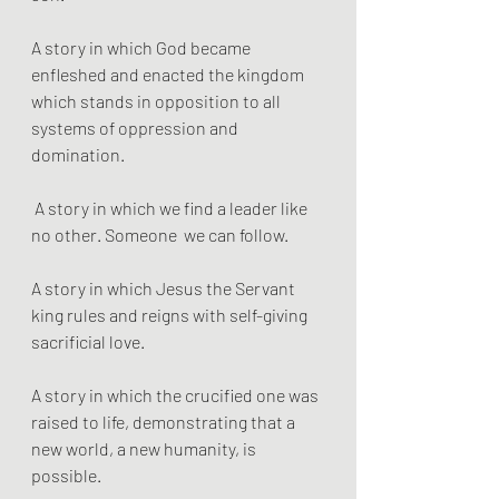
A story in which God became 
enfleshed and enacted the kingdom 
which stands in opposition to all 
systems of oppression and 
domination.
 A story in which we find a leader like 
no other. Someone  we can follow.
A story in which Jesus the Servant 
king rules and reigns with self-giving 
sacrificial love. 
A story in which the crucified one was 
raised to life, demonstrating that a 
new world, a new humanity, is 
possible. 