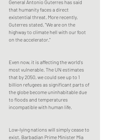
General Antonio Guterres has said 
that humanity faces a direct 
existential threat. More recently, 
Guterres stated, "We are on the 
highway to climate hell with our foot 
on the accelerator."
Even now, it is affecting the world's 
most vulnerable. The UN estimates 
that by 2050, we could see up to 1 
billion refugees as significant parts of 
the globe become uninhabitable due 
to floods and temperatures 
incompatible with human life.
Low-lying nations will simply cease to 
exist. Barbadian Prime Minister Mia 