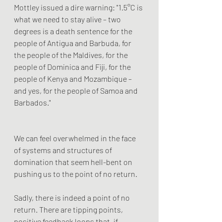
Mottley issued a dire warning: "1.5°C is 
what we need to stay alive – two 
degrees is a death sentence for the 
people of Antigua and Barbuda, for 
the people of the Maldives, for the 
people of Dominica and Fiji, for the 
people of Kenya and Mozambique – 
and yes, for the people of Samoa and 
Barbados."
We can feel overwhelmed in the face 
of systems and structures of 
domination that seem hell-bent on 
pushing us to the point of no return. 
Sadly, there is indeed a point of no 
return. There are tipping points, 
positive feedback loops that, if 