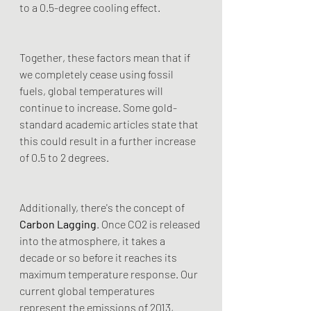
to a 0.5-degree cooling effect.
Together, these factors mean that if 
we completely cease using fossil 
fuels, global temperatures will 
continue to increase. Some gold-
standard academic articles state that 
this could result in a further increase 
of 0.5 to 2 degrees.
Additionally, there's the concept of 
Carbon Lagging
. Once CO2 is released 
into the atmosphere, it takes a 
decade or so before it reaches its 
maximum temperature response. Our 
current global temperatures 
represent the emissions of 2013, 