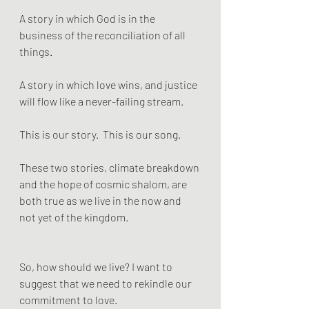
A story in which God is in the 
business of the reconciliation of all 
things. 
A story in which love wins, and justice 
will flow like a never-failing stream. 
This is our story.  This is our song. 
These two stories, climate breakdown 
and the hope of cosmic shalom, are 
both true as we live in the now and 
not yet of the kingdom.
So, how should we live? I want to 
suggest that we need to rekindle our 
commitment to love.