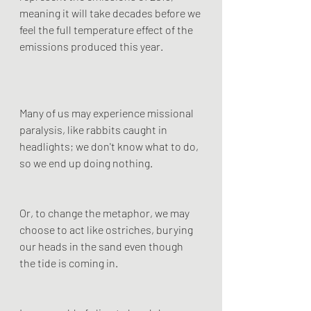
meaning it will take decades before we 
feel the full temperature effect of the 
emissions produced this year.
Many of us may experience missional 
paralysis, like rabbits caught in 
headlights; we don't know what to do, 
so we end up doing nothing.
Or, to change the metaphor, we may 
choose to act like ostriches, burying 
our heads in the sand even though 
the tide is coming in.