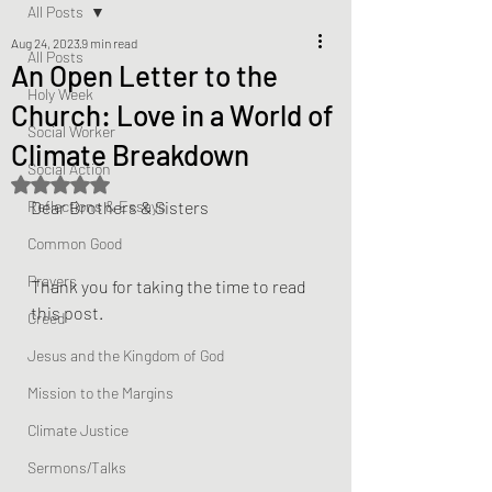
All Posts
Aug 24, 2023
9 min read
All Posts
An Open Letter to the
Holy Week
Church: Love in a World of
Social Worker
Climate Breakdown
Social Action
Rated NaN out of 5 stars.
Reflections & Essays
Dear Brothers & Sisters
Common Good
Prayers
Thank you for taking the time to read 
this post.
Creed
Jesus and the Kingdom of God
Mission to the Margins
Climate Justice
Sermons/Talks