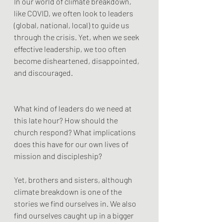
In our world of climate breakdown, 
like COVID, we often look to leaders 
(global, national, local) to guide us 
through the crisis. Yet, when we seek 
effective leadership, we too often 
become disheartened, disappointed, 
and discouraged.
What kind of leaders do we need at 
this late hour? How should the 
church respond? What implications 
does this have for our own lives of 
mission and discipleship?
Yet, brothers and sisters, although 
climate breakdown is one of the 
stories we find ourselves in. We also 
find ourselves caught up in a bigger 