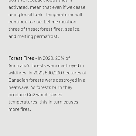
activated, mean that even if we cease 
using fossil fuels, temperatures will 
continue to rise. Let me mention 
three of these: forest fires, sea ice, 
and melting permafrost.
Forest Fires
 - In 2020, 20% of 
Australia's forests were destroyed in 
wildfires. In 2021, 500,000 hectares of 
Canadian forests were destroyed in a 
heatwave. As forests burn they 
produce Co2 which raises 
temperatures, this in turn causes 
more fires.