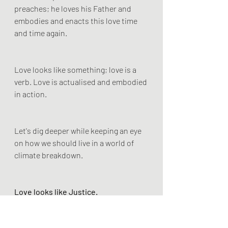
preaches; he loves his Father and 
embodies and enacts this love time 
and time again.
Love looks like something; love is a 
verb. Love is actualised and embodied 
in action.
Let's dig deeper while keeping an eye 
on how we should live in a world of 
climate breakdown.
Love looks like Justice.