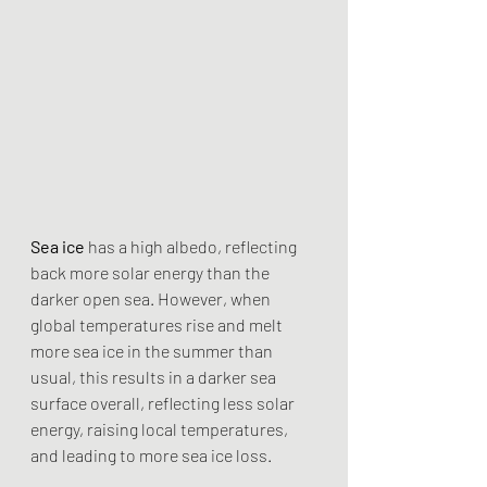
Sea ice
 has a high albedo, reflecting 
back more solar energy than the 
darker open sea. However, when 
global temperatures rise and melt 
more sea ice in the summer than 
usual, this results in a darker sea 
surface overall, reflecting less solar 
energy, raising local temperatures, 
and leading to more sea ice loss.