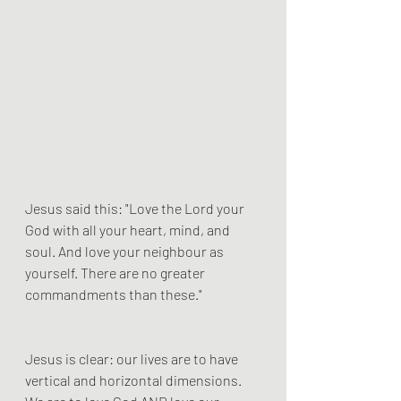
Jesus said this: "Love the Lord your 
God with all your heart, mind, and 
soul. And love your neighbour as 
yourself. There are no greater 
commandments than these."
Jesus is clear: our lives are to have 
vertical and horizontal dimensions. 