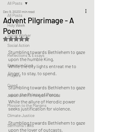
All Posts
Dec 9, 2023
1 min read
All Posts
Advent Pilgrimage - A
Holy Week
Poem
Social Worker
Rated NaN out of 5 stars.
Social Action
Stumbling towards Bethlehem to gaze 
Reflections & Essays
upon the humble King,
Common Good
While the city lights entreat me to 
linger, to stay, to spend.
Prayers
Creed
Stumbling towards Bethlehem to gaze 
upon the Prince of Peace,
Jesus and the Kingdom of God
While the allure of Herodic power 
Mission to the Margins
seeks justification for violence.
Climate Justice
Stumbling towards Bethlehem to gaze 
Sermons/Talks
upon the lover of outcasts,