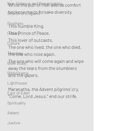
Non-Violence and Peacemaking
While the pull of risk-averse comfort 
beckons me to forsake diversity.
Church of England
Prophets
This humble King,
This Prince of Peace,
History
This lover of outcasts,
Culture
The one who lived, the one who died, 
Theology
the one who rose again.
The one who will come again and wipe 
Bible Study
away the tears from the stumblers 
BiblioDrama
and the gazers.
Lighthouse
Maranatha, the Advent pilgrims' cry,
East of Eden
"Come, Lord Jesus," end our strife.
Spirituality
Advent
Justice