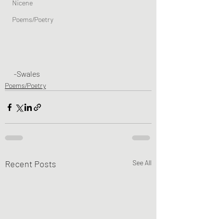
Nicene
Poems/Poetry
-Swales
Poems/Poetry
Recent Posts
See All