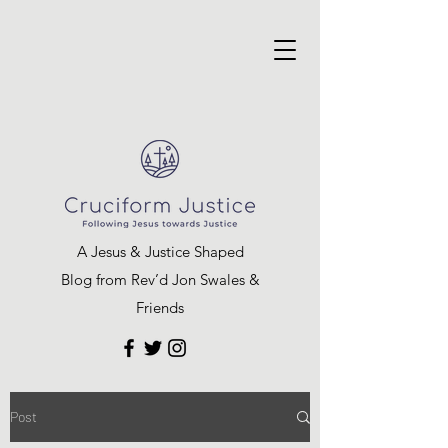
A Jesus & Justice Shaped
Blog from Rev’d Jon Swales &
Friends
Post