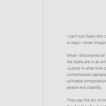
I can’t turn back the 
in ways I never imagin
What I discovered all 
We really are in an em
Justice is what love l
unrestrained capitalis
unlivable temperature
peace and stability. 
They say the arc of 