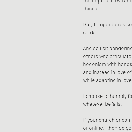
the depths of evil and
things. 
But, temperatures cont
cards. 
And so I sit pondering
others who articulate 
hedonism with honesty 
and instead in love o
while adapting in lov
I choose to humbly fo
whatever befalls.
If your church or com
or online,  then do ge