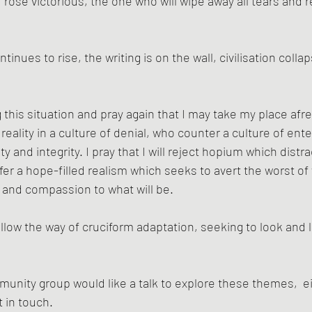
 rose victorious, the one who will wipe away all tears and re
inues to rise, the writing is on the wall, civilisation collap
 this situation and pray again that I may take my place afr
reality in a culture of denial, who counter a culture of en
and integrity. I pray that I will reject hopium which distrac
ffer a hope-filled realism which seeks to avert the worst o
e and compassion to what will be. 
llow the way of cruciform adaptation, seeking to look and l
munity group would like a talk to explore these themes,  ei
t in touch.