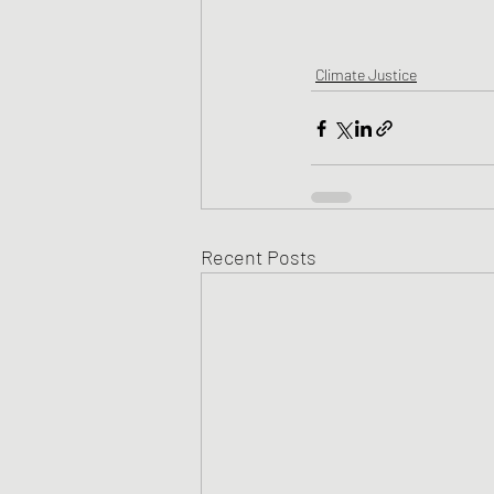
Climate Justice
Recent Posts