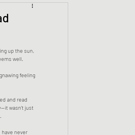
Climate Justice
ad
ets
History
ing up the sun, 
den
Spirituality
eems well. 
 gnawing feeling 
hed and read 
it wasn’t just 
. 
I have never 