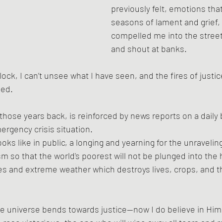
previously felt, emotions tha
seasons of lament and grief, a
compelled me into the streets
and shout at banks. 
clock, I can’t unsee what I have seen, and the fires of justi
ed. 
those years back, is reinforced by news reports on a daily 
ergency crisis situation. 
ooks like in public, a longing and yearning for the unraveling
m so that the world's poorest will not be plunged into the h
s and extreme weather which destroys lives, crops, and t
the universe bends towards justice—now I do believe in Hi