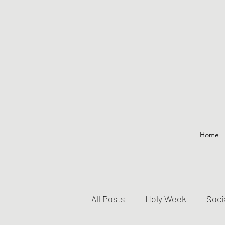
Home
All Posts
Holy Week
Soci