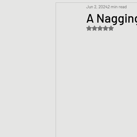
Jun 2, 2024
2 min read
Prayers
Creed
Jesu
A Nagging
Rated NaN out of 5 s
Sermons/Talks
Non-Vio
Culture
Theology
Bi
Advent
Justice
Nic