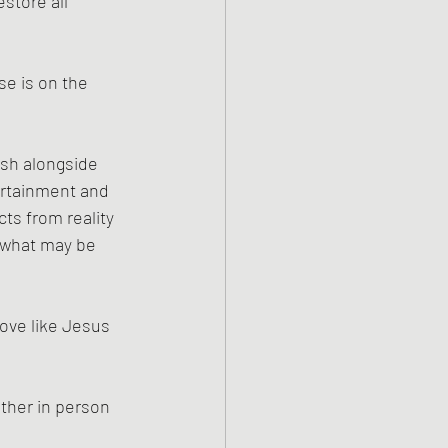
store all 
se is on the 
esh alongside 
tertainment and 
ts from reality 
f what may be 
ove like Jesus 
ther in person 