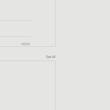
See All