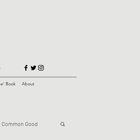
s
e' Book
About
Common Good