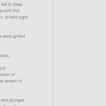
t led to deep 
 shift that 
, to hold signs 
ce were ignited 
basis. 
 of 
orror of 
he veneer of 
m who plunged 