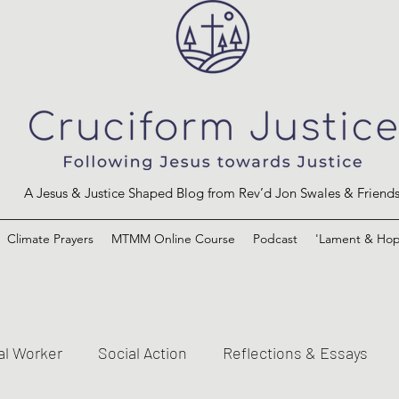
A Jesus & Justice Shaped Blog from Rev’d Jon Swales & Friend
Climate Prayers
MTMM Online Course
Podcast
'Lament & Hop
al Worker
Social Action
Reflections & Essays