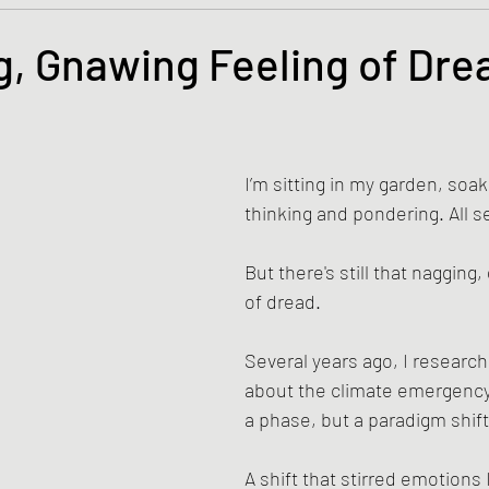
s and the Kingdom of God
Mission to the Margins
, Gnawing Feeling of Dre
tars.
lence and Peacemaking
Church of England
Proph
I’m sitting in my garden, soak
ble Study
BiblioDrama
Lighthouse
East of E
thinking and pondering. All s
But there's still that nagging,
ene
Poems/Poetry
of dread. 
Several years ago, I researc
about the climate emergency—
a phase, but a paradigm shift
A shift that stirred emotions 