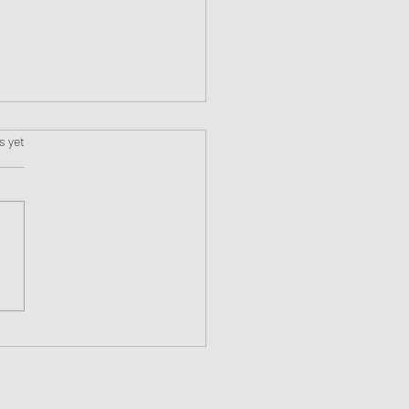
s.
s yet
Awakening