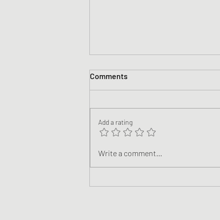
Comments
Add a rating
Climate Justice: Following
Write a comment...
Jesus in a World of Climate
Breakdown (Teaching Videos)