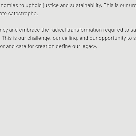
mies to uphold justice and sustainability. This is our ur
mate catastrophe.
ncy and embrace the radical transformation required to sa
 This is our challenge, our calling, and our opportunity to 
or and care for creation define our legacy.