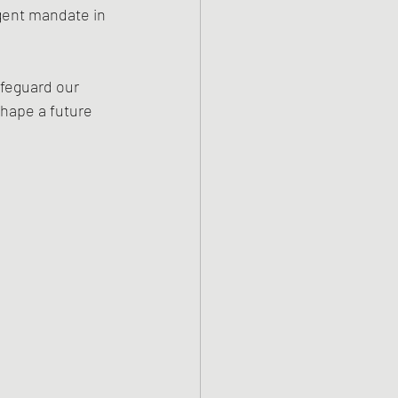
gent mandate in 
feguard our 
shape a future 