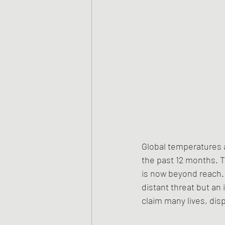
Global temperatures a
the past 12 months. Th
is now beyond reach. 
distant threat but an 
claim many lives, dis