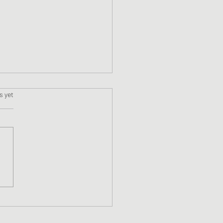
s.
s yet
ne #13 Blackstone