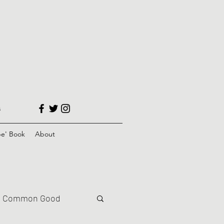
s
e' Book
About
Common Good