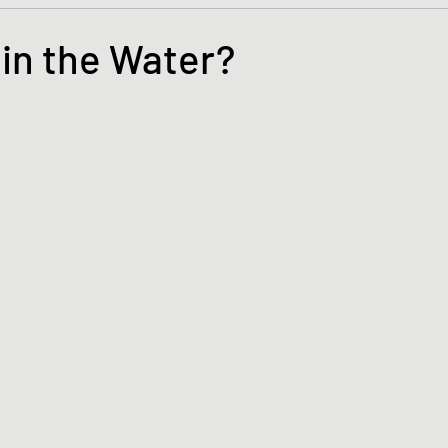
s and the Kingdom of God
Mission to the Margins
 in the Water?
lence and Peacemaking
Church of England
Proph
tars.
ble Study
BiblioDrama
Lighthouse
East of E
ene
Poems/Poetry