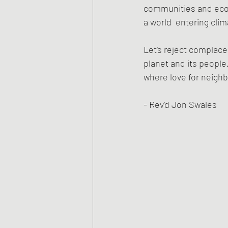
communities and econo
a world  entering cli
Let's reject complace
planet and its people.
where love for neighb
- Rev'd Jon Swales