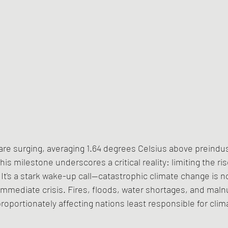
re surging, averaging 1.64 degrees Celsius above preindust
is milestone underscores a critical reality: limiting the ris
It's a stark wake-up call—catastrophic climate change is no
immediate crisis. Fires, floods, water shortages, and malnut
proportionately affecting nations least responsible for cli