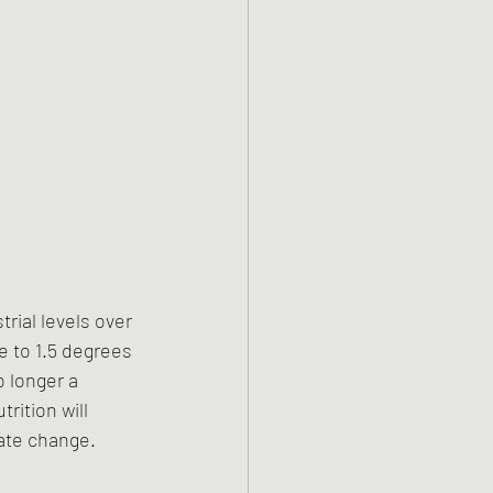
rial levels over 
e to 1.5 degrees 
 longer a 
rition will 
mate change.