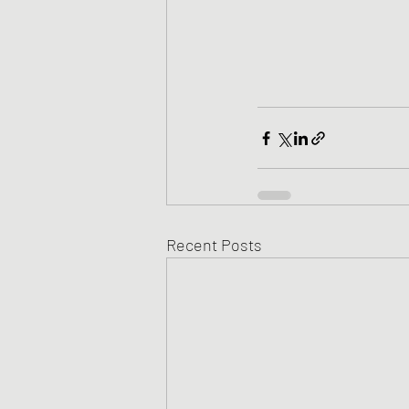
Recent Posts