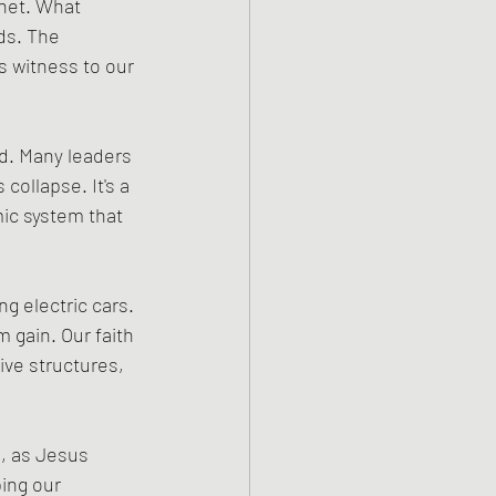
anet. What 
ds. The 
 witness to our 
d. Many leaders 
ollapse. It's a 
ic system that 
ng electric cars. 
 gain. Our faith 
ive structures, 
, as Jesus 
ing our 