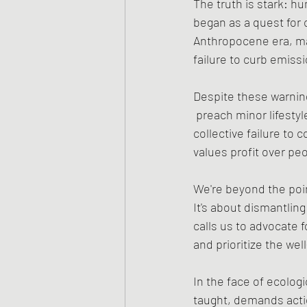
The truth is stark: hu
began as a quest for 
Anthropocene era, ma
failure to curb emiss
Despite these warnin
 preach minor lifesty
collective failure to
values profit over pe
We're beyond the point
It's about dismantling
calls us to advocate 
and prioritize the well
In the face of ecolog
taught, demands actio