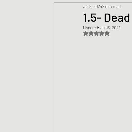
Jul 9, 2024
2 min read
Prayers
Creed
Jesu
1.5- Dead
Updated:
Jul 15, 2024
Sermons/Talks
Non-Vio
Rated NaN out of 5 s
Culture
Theology
Bi
Advent
Justice
Nic