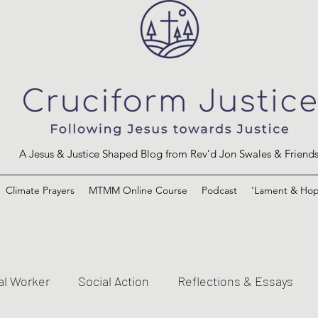
A Jesus & Justice Shaped Blog from Rev’d Jon Swales & Friend
Climate Prayers
MTMM Online Course
Podcast
'Lament & Hop
al Worker
Social Action
Reflections & Essays