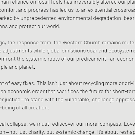
man reliance on fossil fuels has irreversibly altered our pl
comfort and progress has led us to an existential crossroa
rked by unprecedented environmental degradation, bears
ions and protect our world.
gs, the response from ithe Western Church remains mute
le adjustments while global emissions soar and ecosystems c
 confront the systemic roots of our predicament—an econom
ople and planet.
 of easy fixes. This isn't just about recycling more or drivi
 an economic order that sacrifices the future for short-term
for justice—to stand with the vulnerable, challenge oppress
-being of all creation.
ical collapse, we must rediscover our moral compass. Love
n—not just charity, but systemic change. It's about reshap