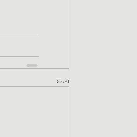
See All