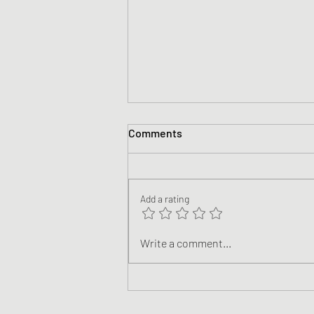
Comments
Add a rating
Climate Justice: Following
Write a comment...
Jesus in a World of Climate
Breakdown (Teaching Videos)