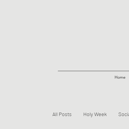
Home
All Posts
Holy Week
Soci