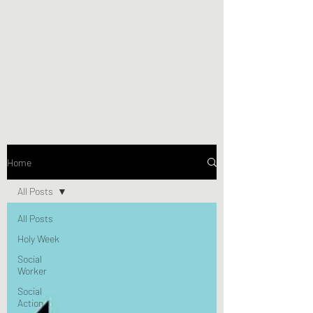
Home
All Posts
All Posts
Holy Week
Social
Worker
Social
Action