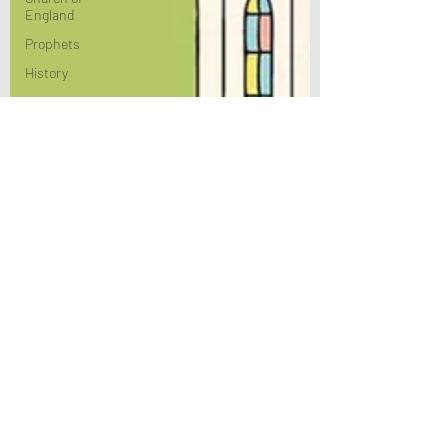
England
Prophets
History
Culture
Theology
Bible Study
BiblioDrama
Lighthouse
East of
Eden
Spirituality
Advent
Justice
Nicene
Poems/Poetry