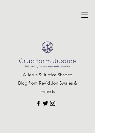
A Jesus & Justice Shaped
Blog from Rev’d Jon Swales &
Friends