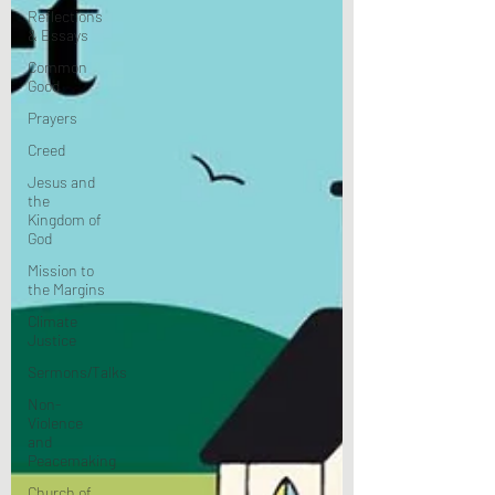
Reflections
& Essays
Common
Good
Prayers
Creed
Jesus and
the
Kingdom of
God
Mission to
the Margins
Climate
Justice
Sermons/Talks
Non-
Violence
and
Peacemaking
Church of