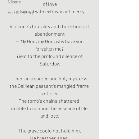
Nicene
of love
entwined with extravagant mercy.
Poems/Poetry
Violence's brutality and the echoes of 
abandonment
 — 'My God, my God, why have you 
forsaken me?'
Yield to the profound silence of 
Saturday.
Then, in a sacred and holy mystery,
the Galilean peasant's mangled frame 
is stirred.
The tomb's chains shattered,
unable to confine the essence of life 
and love.
The grave could not hold him.
He breathes anew,