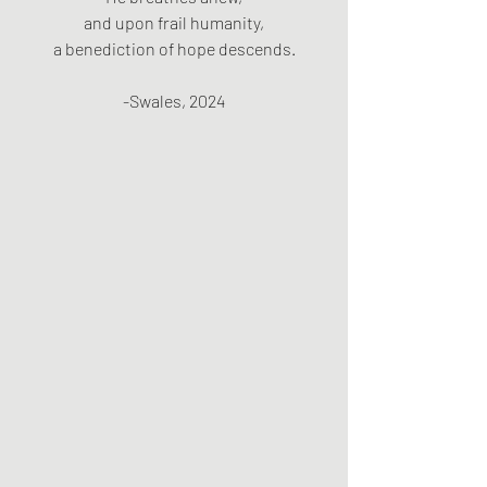
and upon frail humanity,
a benediction of hope descends.
-Swales, 2024