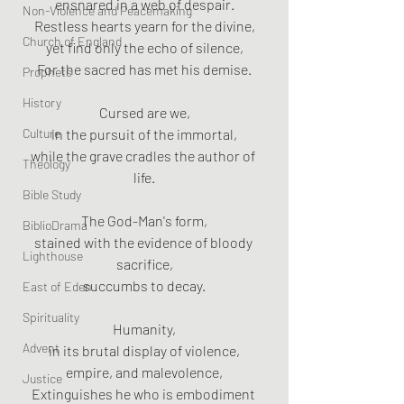
ensnared in a web of despair.
Non-Violence and Peacemaking
Restless hearts yearn for the divine,
Church of England
yet find only the echo of silence,
For the sacred has met his demise.
Prophets
History
Cursed are we,
Culture
in the pursuit of the immortal,
while the grave cradles the author of 
Theology
life.
Bible Study
The God-Man's form,
BiblioDrama
stained with the evidence of bloody 
Lighthouse
sacrifice,
succumbs to decay.
East of Eden
Spirituality
Humanity,
Advent
in its brutal display of violence,
empire, and malevolence,
Justice
Extinguishes he who is embodiment 