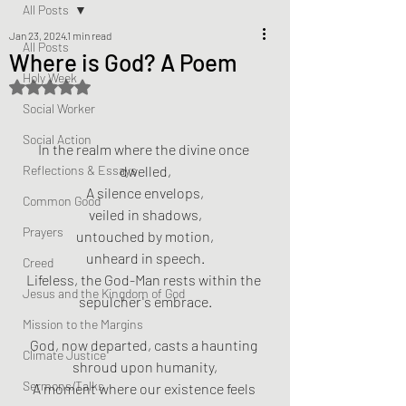
All Posts
Jan 23, 2024
1 min read
All Posts
Where is God? A Poem
Holy Week
Rated NaN out of 5 stars.
Social Worker
Social Action
In the realm where the divine once 
Reflections & Essays
dwelled,
A silence envelops,
Common Good
veiled in shadows,
Prayers
untouched by motion,
unheard in speech.
Creed
Lifeless, the God-Man rests within the 
Jesus and the Kingdom of God
sepulcher's embrace.
Mission to the Margins
God, now departed, casts a haunting 
Climate Justice
shroud upon humanity,
Sermons/Talks
A moment where our existence feels 