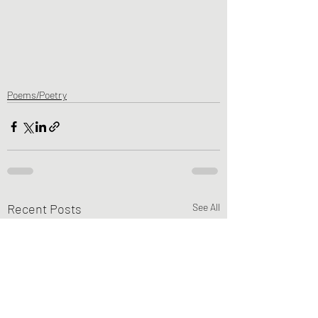
Poems/Poetry
Recent Posts
See All