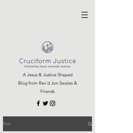
A Jesus & Justice Shaped
Blog from Rev’d Jon Swales &
Friends
Post