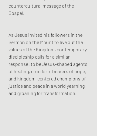
countercultural message of the 
Gospel. 
As Jesus invited his followers in the 
Sermon on the Mount to live out the 
values of the Kingdom, contemporary 
discipleship calls for a similar 
response: to be Jesus-shaped agents 
of healing, cruciform bearers of hope, 
and kingdom-centered champions of 
justice and peace in a world yearning 
and groaning for transformation.