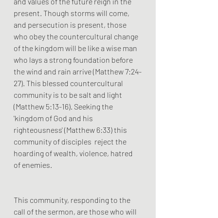
and values of the future reign in the 
present. Though storms will come, 
and persecution is present, those 
who obey the countercultural change 
of the kingdom will be like a wise man 
who lays a strong foundation before 
the wind and rain arrive (Matthew 7:24-
27). This blessed countercultural 
community is to be salt and light 
(Matthew 5:13-16). Seeking the 
'kingdom of God and his 
righteousness' (Matthew 6:33) this 
community of disciples  reject the 
hoarding of wealth, violence, hatred 
of enemies. 
This community, responding to the 
call of the sermon, are those who will 