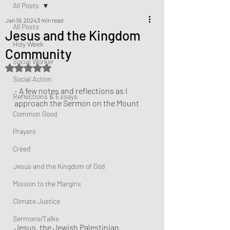
All Posts
Jan 19, 2024
3 min read
All Posts
Jesus and the Kingdom
Holy Week
Community
Social Worker
Rated NaN out of 5 stars.
Social Action
- A few notes and reflections as I 
Reflections & Essays
approach the Sermon on the Mount
Common Good
Prayers
Creed
Jesus and the Kingdom of God
Mission to the Margins
Climate Justice
Sermons/Talks
Jesus, the Jewish Palestinian 