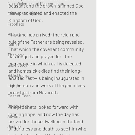
Non-Violence and Peacemaking
peasant and the brown-skinned God-
Man, proclaimed and enacted the 
Church of England
Kingdom of God. 
Prophets
The time has arrived; the reign and 
History
rule of the Father are being revealed. 
Culture
That which the covenant community 
Theology
has longed and prayed for—the 
coming age in which evil is defeated 
Bible Study
and homesick exiles find their long-
BiblioDrama
awaited rest—is being inaugurated in 
the person and work of the penniless 
Lighthouse
preacher from Nazareth.
East of Eden
Spirituality
The prophets looked forward with 
longing hope, and now the day has 
Advent
arrived for those dwelling in the land 
Justice
of darkness and death to see him who 