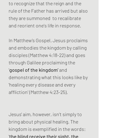
to recognize that the reign and the 
rule of the Father has arrived but also 
they are summoned  to recalibrate 
and reorient one's life in response.
In Matthew’s Gospel, Jesus proclaims 
and embodies the kingdom by calling 
disciples (Matthew 4:18-22) and goes 
through Galilee proclaiming the 
‘
gospel of the kingdom’ 
and 
demonstrating what this looks like by 
'healing every disease and every 
affliction' (Matthew 4:23-25).
Jesus' aim, however, isn't simply to 
bring about physical healing. The 
kingdom is exemplified in the words: 
'
the blind receive their sight, the 