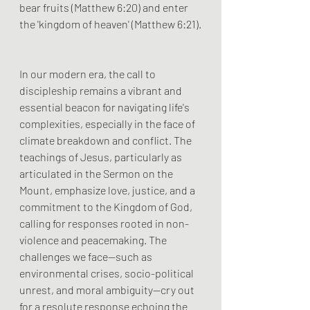
bear fruits (Matthew 6:20) and enter 
the 'kingdom of heaven' (Matthew 6:21).
In our modern era, the call to 
discipleship remains a vibrant and 
essential beacon for navigating life's 
complexities, especially in the face of 
climate breakdown and conflict. The 
teachings of Jesus, particularly as 
articulated in the Sermon on the 
Mount, emphasize love, justice, and a 
commitment to the Kingdom of God, 
calling for responses rooted in non-
violence and peacemaking. The 
challenges we face—such as 
environmental crises, socio-political 
unrest, and moral ambiguity—cry out 
for a resolute response echoing the 