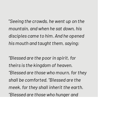
“
Seeing the crowds, he went up on the 
mountain, and when he sat down, his 
disciples came to him. And he opened 
his mouth and taught them, saying: 
“Blessed are the poor in spirit, for 
theirs is the kingdom of heaven. 
“Blessed are those who mourn, for they 
shall be comforted. “Blessed are the 
meek, for they shall inherit the earth. 
“Blessed are those who hunger and 
thirst for righteousness, for they shall 
be satisfied. “Blessed are the merciful, 
for they shall receive mercy. “Blessed 
are the pure in heart, for they shall see 
God. “Blessed are the peacemakers, for 