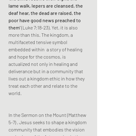
lame walk, lepers are cleansed, the 
deaf hear, the dead are raised, the 
poor have good news preached to 
them'
 (Luke 7:18-23). Yet, it is also 
more than this. The kingdom, a 
multifaceted tensive symbol 
embedded within  a story of healing 
and hope for the cosmos, is 
actualized not only in healing and 
deliverance but in a community that 
lives out a kingdom ethic in how they 
treat each other and relate to the 
world.
In the Sermon on the Mount (Matthew 
5-7) , Jesus seeks to shape a kingdom 
community that embodies the vision 