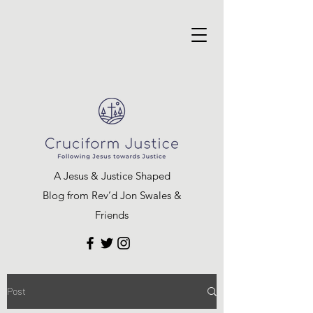
A Jesus & Justice Shaped
Blog from Rev’d Jon Swales &
Friends
Post