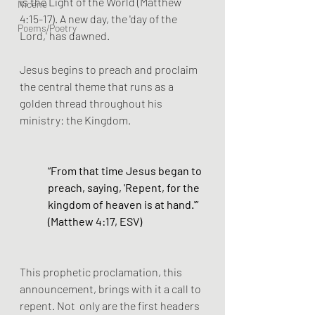
is the Light of the World (Matthew 
Nicene
4:15-17). A new day, the 'day of the 
Poems/Poetry
Lord,' has dawned. 
Jesus begins to preach and proclaim 
the central theme that runs as a 
golden thread throughout his 
ministry: the Kingdom.
“From that time Jesus began to 
preach, saying, 'Repent, for the 
kingdom of heaven is at hand.'” 
(Matthew 4:17, ESV)
This prophetic proclamation, this 
announcement, brings with it a call to 
repent. Not  only are the first headers 