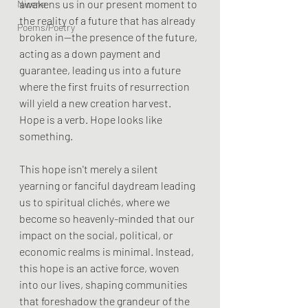
awakens us in our present moment to 
Nicene
the reality of a future that has already 
Poems/Poetry
broken in—the presence of the future, 
acting as a down payment and 
guarantee, leading us into a future 
where the first fruits of resurrection 
will yield a new creation harvest.
Hope is a verb. Hope looks like 
something.
This hope isn't merely a silent 
yearning or fanciful daydream leading 
us to spiritual clichés, where we 
become so heavenly-minded that our 
impact on the social, political, or 
economic realms is minimal. Instead, 
this hope is an active force, woven 
into our lives, shaping communities 
that foreshadow the grandeur of the 