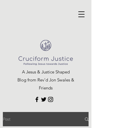
A Jesus & Justice Shaped
Blog from Rev’d Jon Swales &
Friends
Post