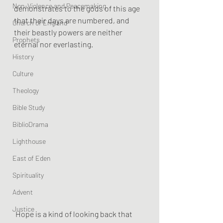
Non-Violence and Peacemaking
demonstrates to the gods of this age 
that their days are numbered, and 
Church of England
their beastly powers are neither 
Prophets
eternal nor everlasting.
History
Culture
Theology
Bible Study
BiblioDrama
Lighthouse
East of Eden
Spirituality
Advent
Justice
 Hope is a kind of looking back that 