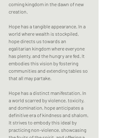
coming kingdom in the dawn of new 
creation.
Hope has a tangible appearance. In a 
world where wealth is stockpiled, 
hope directs us towards an 
egalitarian kingdom where everyone 
has plenty, and the hungry are fed. It 
embodies this vision by fostering 
communities and extending tables so 
that all may partake.
Hope has a distinct manifestation. In 
a world scarred by violence, toxicity, 
and domination, hope anticipates a 
definitive era of kindness and shalom. 
It strives to embody this ideal by 
practicing non-violence, showcasing 
the fruits of the spirit, and offering a 