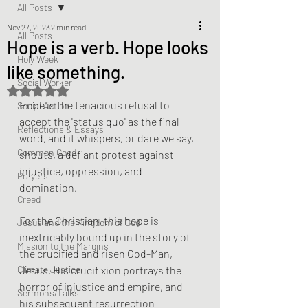
All Posts
Nov 27, 2023
2 min read
All Posts
Hope is a verb. Hope looks
Holy Week
like something.
Social Worker
Rated NaN out of 5 stars.
Hope is the tenacious refusal to 
Social Action
accept the 'status quo' as the final 
Reflections & Essays
word, and it whispers, or dare we say, 
Common Good
shouts, a defiant protest against 
injustice, oppression, and 
Prayers
domination.
Creed
For the Christian, this hope is 
Jesus and the Kingdom of God
inextricably bound up in the story of 
Mission to the Margins
the crucified and risen God-Man, 
Climate Justice
Jesus. His crucifixion portrays the 
horror of injustice and empire, and 
Sermons/Talks
his subsequent resurrection 