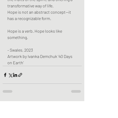
transformative way of life.
Hope is not an abstract concept—it 
has a recognizable form.
Hope is a verb. Hope looks like 
something.
- Swales, 2023
Artwork by Ivanka Demchuk ‘40 Days 
on Earth’
Recent Posts
See All